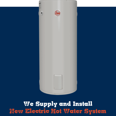
We Supply and Install
New Electric Hot Water System