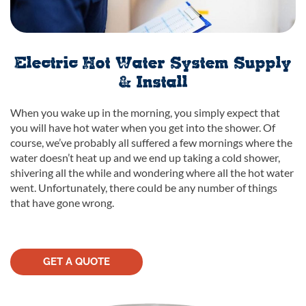
Electric Hot Water System Supply
& Install
When you wake up in the morning, you simply expect that
you will have hot water when you get into the shower. Of
course, we’ve probably all suffered a few mornings where the
water doesn’t heat up and we end up taking a cold shower,
shivering all the while and wondering where all the hot water
went. Unfortunately, there could be any number of things
that have gone wrong.
GET A QUOTE