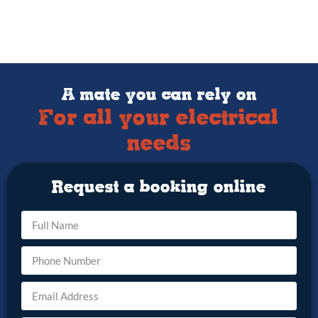
A mate you can rely on
For all your electrical
needs
Request a booking online