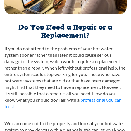
Do You Need a Repair or a
Replacement?
If you do not attend to the problems of your hot water
system sooner rather than later, it could cause serious
damage to the system, which would require a replacement
rather than a repair. When left without professional help, the
entire system could stop working for you. Those who have
hot water systems that are old or that have been damaged
might find that they need to have a replacement. However,
it’s still possible that a repair is all you need. How do you
know what you should do? Talk with a
professional you can
trust
.
We can come out to the property and look at your hot water
system to provide you with a diagnosis. We can let you know