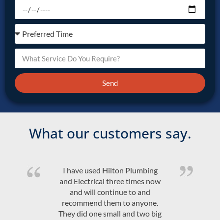
Send
What our customers say.
Quality product and friendly,
efficient, on time service at a
competitive price. Would highly
recommend Hilton Plumbing &
Electrical.