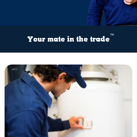
™
Your mate in the trade