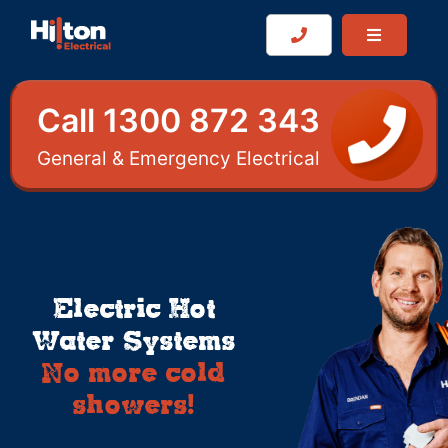
Call 1300 872 343
General & Emergency Electrical
Electric Hot
Water Systems
No more cold
showers!