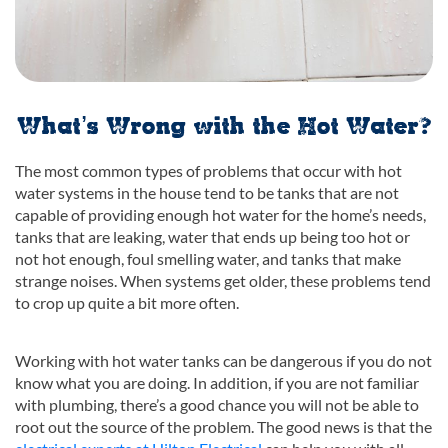
What’s Wrong with the Hot Water?
The most common types of problems that occur with hot
water systems in the house tend to be tanks that are not
capable of providing enough hot water for the home’s needs,
tanks that are leaking, water that ends up being too hot or
not hot enough, foul smelling water, and tanks that make
strange noises. When systems get older, these problems tend
to crop up quite a bit more often.
Working with hot water tanks can be dangerous if you do not
know what you are doing. In addition, if you are not familiar
with plumbing, there’s a good chance you will not be able to
root out the source of the problem. The good news is that the