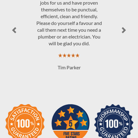
JAndrew Govey
Previous
Next