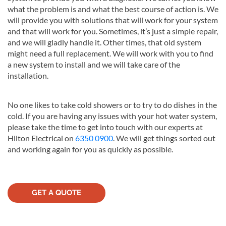
what the problem is and what the best course of action is. We
will provide you with solutions that will work for your system
and that will work for you. Sometimes, it’s just a simple repair,
and we will gladly handle it. Other times, that old system
might need a full replacement. We will work with you to find
a new system to install and we will take care of the
installation.
No one likes to take cold showers or to try to do dishes in the
cold. If you are having any issues with your hot water system,
please take the time to get into touch with our experts at
Hilton Electrical on
6350 0900
. We will get things sorted out
and working again for you as quickly as possible.
GET A QUOTE