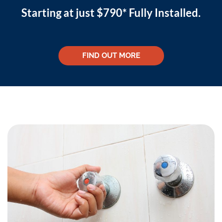
Starting at just $790* Fully Installed.
FIND OUT MORE