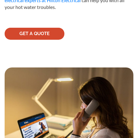
electrical experts at Hilton Electrical
can help you with all
your hot water troubles.
GET A QUOTE