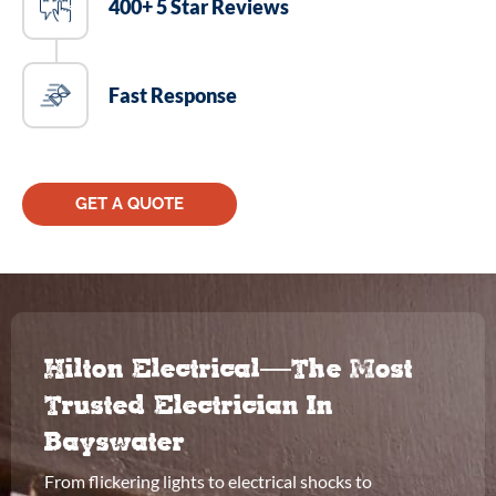
400+ 5 Star Reviews
Fast Response
GET A QUOTE
Hilton Electrical—The Most
Trusted Electrician In
Bayswater
From flickering lights to electrical shocks to