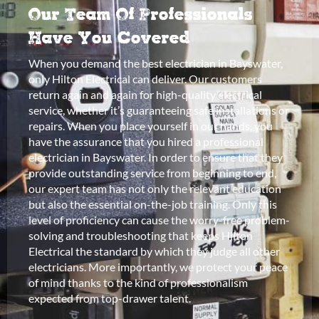
Our Team Of Professionals
Have You Covered
When you demand the best electrician in Bayswater,
only Hilton Electrical can deliver. Our customers
return again and again for high-quality electrical
service, whether it’s guaranteeing safe installations or
repairs. When you place yourself in our hands, you
have the assurance that you hired a professional
electrician in Bayswater. In order to ensure that they
provide outstanding service from beginning to end,
our expert team has not only the relevant education
but also the essential on-the-job training. Only this
level of proficiency can cause the worry-free problem-
solving and troubleshooting that keeps Hilton
Electrical the standard by which they judge all other
electricians. More importantly, we protect your peace
of mind thanks to the kind of professionalism
expected from top-drawer talent.