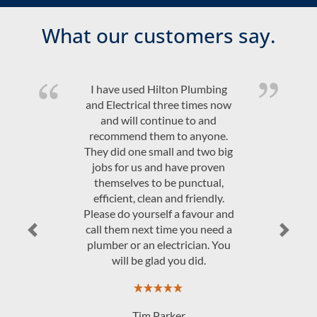
What our customers say.
Quality product and friendly,
efficient, on time service at a
competitive price. Would highly
recommend Hilton Plumbing &
Electrical.
JAndrew Govey
Previous
Next