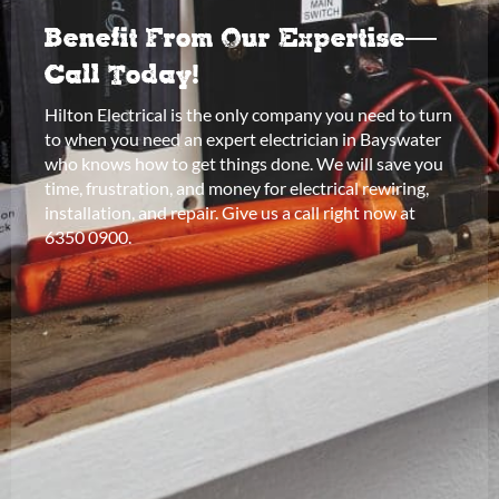
Benefit From Our Expertise—
Call Today!
Hilton Electrical is the only company you need to turn
to when you need an expert electrician in Bayswater
who knows how to get things done. We will save you
time, frustration, and money for electrical rewiring,
installation, and repair. Give us a call right now at
6350 0900.