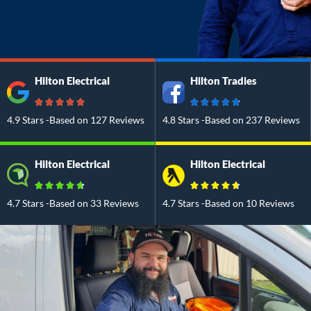
Hilton Electrical
Hilton Tradies
4.9 Stars -Based on 127 Reviews
4.8 Stars -Based on 237 Reviews
Hilton Electrical
Hilton Electrical
4.7 Stars -Based on 33 Reviews
4.7 Stars -Based on 10 Reviews