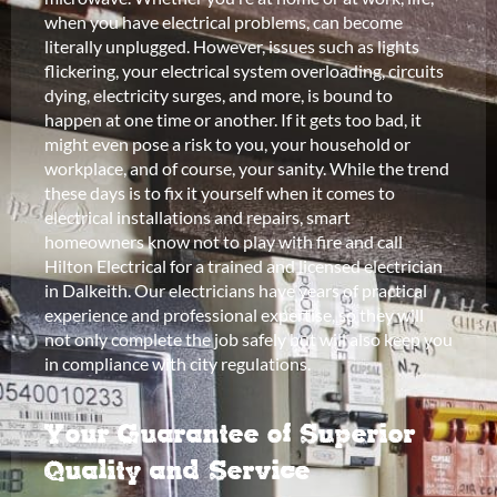
when you have electrical problems, can become
literally unplugged. However, issues such as lights
flickering, your electrical system overloading, circuits
dying, electricity surges, and more, is bound to
happen at one time or another. If it gets too bad, it
might even pose a risk to you, your household or
workplace, and of course, your sanity. While the trend
these days is to fix it yourself when it comes to
electrical installations and repairs, smart
homeowners know not to play with fire and call
Hilton Electrical for a trained and licensed electrician
in Dalkeith. Our electricians have years of practical
experience and professional expertise, so they will
not only complete the job safely but will also keep you
in compliance with city regulations.
Your Guarantee of Superior
Quality and Service