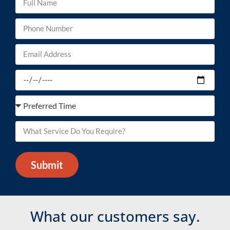
Submit
What our customers say.