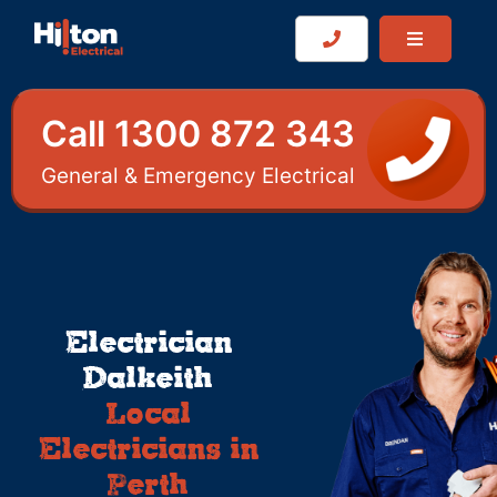
Call 1300 872 343
General & Emergency Electrical
Electrician
Dalkeith
Local
Electricians in
Perth