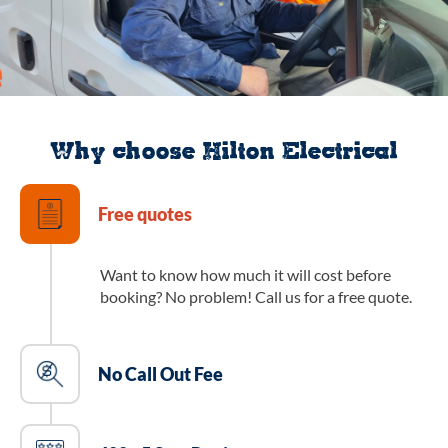
Why choose Hilton Electrical
Free quotes
Want to know how much it will cost before
booking? No problem! Call us for a free quote.
No Call Out Fee