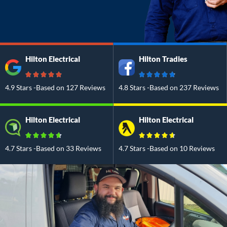
Hilton Electrical
Hilton Tradies
4.9 Stars -Based on 127 Reviews
4.8 Stars -Based on 237 Reviews
Hilton Electrical
Hilton Electrical
4.7 Stars -Based on 33 Reviews
4.7 Stars -Based on 10 Reviews