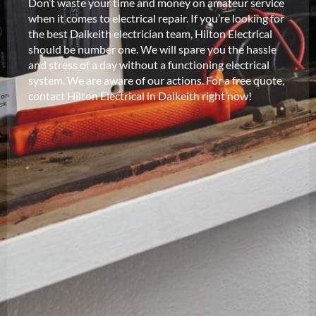
Don’t waste your time and money on amateur service
when it comes to electrical repair. If you’re looking for
the best Dalkeith electrician team, Hilton Electrical
should be number one. We will spare you the hassle
and stress of a day without a functioning electrical
system. We are aware of our actions. For a free quote,
contact Hilton Electrical in Dalkeith right now!