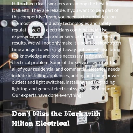
Hilton Electrical’s workers are among the best in
Dalkeith. They are reliable. If you want to be a part of
this competitive team, you need to be up to date on
the most recent industry technologies and safety
regulations. Our electricians combine expertise,
experience, and customer service for unparalleled
results. We will not only make it a point to show up on
time and get to work right away, but we will also bring
the knowledge and tools necessary to fix any
electrical problem. Some of the services we offer for
all of your residential and commercial electrical needs
include installing appliances, adding and fixing power
outlets and light switches, installing and upgrading
lighting, and general electrical system maintenance.
Our experts have done everything!
Don’t Miss the Mark with
Hilton Electrical