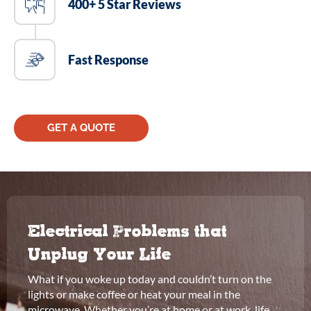
400+ 5 Star Reviews
Fast Response
GET A QUOTE
Electrical Problems that
Unplug Your Life
What if you woke up today and couldn’t turn on the
lights or make coffee or heat your meal in the
microwave. Whether you’re at home or at work, life,