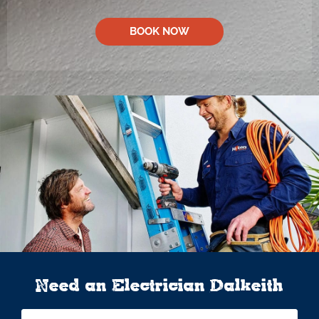
BOOK NOW
Need an Electrician Dalkeith