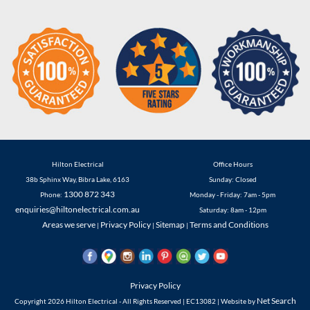
Hilton Electrical
Office Hours
38b Sphinx Way
,
Bibra Lake
,
6163
Sunday: Closed
1300 872 343
Phone:
Monday - Friday: 7am - 5pm
enquiries@hiltonelectrical.com.au
Saturday: 8am - 12pm
Areas we serve
Privacy Policy
Sitemap
Terms and Conditions
|
|
|
Privacy Policy
Net Search
Copyright 2026 Hilton Electrical - All Rights Reserved | EC13082 | Website by