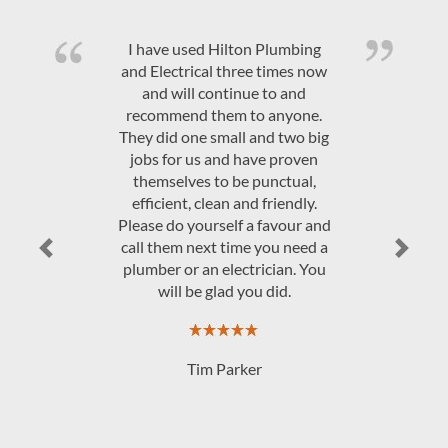
Quality product and friendly,
efficient, on time service at a
competitive price. Would highly
recommend Hilton Plumbing &
Electrical.
JAndrew Govey
Previous
Next