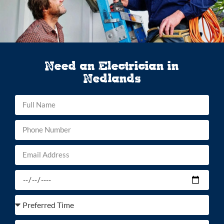
Need an Electrician in
Nedlands