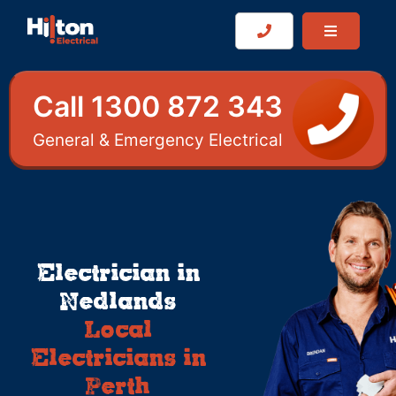
Call 1300 872 343
General & Emergency Electrical
Electrician in
Nedlands
Local
Electricians in
Perth