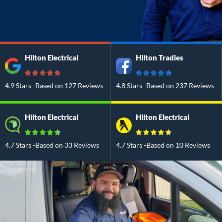
Hilton Electrical
Hilton Tradies
4.9 Stars -Based on 127 Reviews
4.8 Stars -Based on 237 Reviews
Hilton Electrical
Hilton Electrical
4.7 Stars -Based on 33 Reviews
4.7 Stars -Based on 10 Reviews