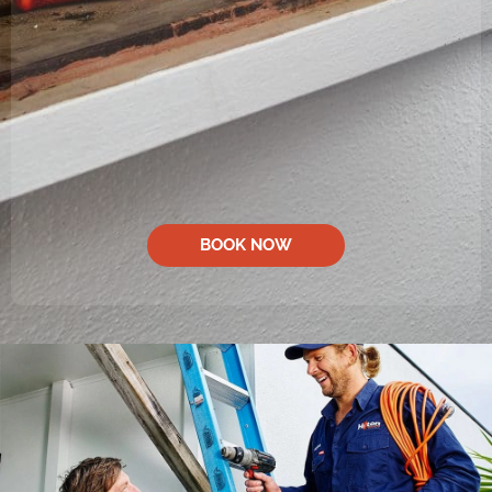
BOOK NOW