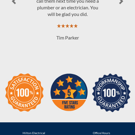
Previous
Next
Hilton Electrical
Office Hours