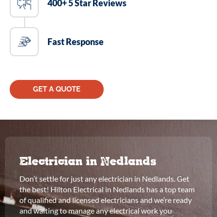
400+ 5 Star Reviews
Fast Response
GET A QUOTE
Electrician in Nedlands
Don’t settle for just any electrician in Nedlands. Get
the best! Hilton Electrical in Nedlands has a top team
of qualified and licensed electricians and we’re ready
and waiting to manage any electrical work you