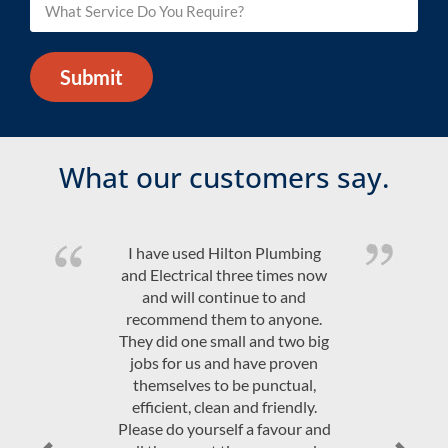
Submit
What our customers say.
Quality product and friendly,
efficient, on time service at a
competitive price. Would highly
recommend Hilton Plumbing &
Electrical.
JAndrew Govey