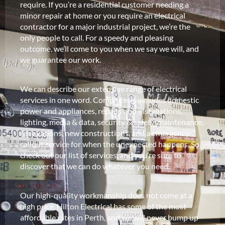
require. If you’re a residential customer needing a
minor repair at home or you require an electrical
contractor for a major industrial project, we’re the
only people to call. For a speedy and pleasing
outcome, we’ll come to you when we say we will, and
we guarantee our work.
We can describe our extensive range of electrical
services in one word. Complete. It includes domestic
power and appliances, repairs and installations,
lighting, media & data, security & safety, maintenance,
renovations, new constructions, and a emergency
callout service for when the unexpected happens. So,
check out our list of services, and you’re sure to
discover that we can do whatever you need.
Our high-quality workmanship does not come at a
high price. Hilton Electrical has some of the most
affordable rates in Perth, and we will never bump up