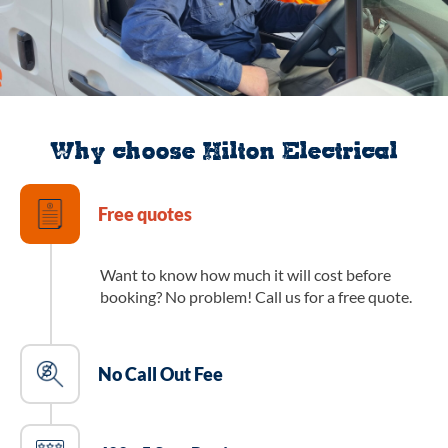
Why choose Hilton Electrical
Free quotes
Want to know how much it will cost before
booking? No problem! Call us for a free quote.
No Call Out Fee