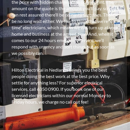
the price with hidden charges, fees or fine print. The
amount on the quote is the amount you’ll pay, so you
can rest assured there’ll be no nasty surprises. There’ll
be no long wait either. We like to think that we’re “on
time” electricians, which means we will turn up at your
home and business at the agreed time. And, when it
comes to our 24 hours emergency service, we’ll
respond with urgency and sort things out as soon as
we possibly can.
Hilton Electrical in Nedlands brings you the best
people doing the best work at the best price. Why
settle for anything less? For superior electrical
services, call 6350 0900. If you book one of our
licensed electricians within our normal Monday to
Friday hours, we charge no call out fee!