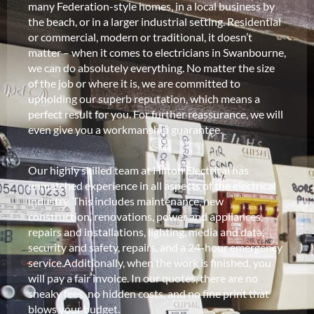
many Federation-style homes, in a local business by
the beach, or in a larger industrial setting. Residential
or commercial, modern or traditional, it doesn’t
matter – when it comes to electricians in Swanbourne,
we can do absolutely everything. No matter the size
of the job or where it is, we are committed to
upholding our superb reputation, which means a
perfect result for you. For further reassurance, we will
even give you a workmanship guarantee.
Our highly skilled team at Hilton Electrical has
unmatched experience in all aspects of the electrical
industry. This includes maintenance, new
construction, renovations, power and appliances,
repairs and installations, lighting, media and data,
security and safety, repairs, and a 24-hour emergency
service.Additionally, when the work is finished, you
will pay a fair invoice. In our quotes, there are no
sneaky fees, no hidden costs, and no fine print that
blows your budget.