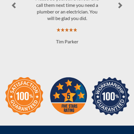
Previous
Next