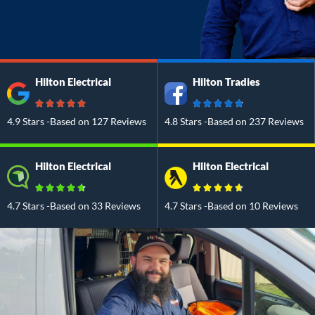
Hilton Electrical
Hilton Tradies
4.9 Stars -Based on 127 Reviews
4.8 Stars -Based on 237 Reviews
Hilton Electrical
Hilton Electrical
4.7 Stars -Based on 33 Reviews
4.7 Stars -Based on 10 Reviews