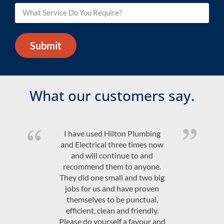
Submit
What our customers say.
Quality product and friendly,
efficient, on time service at a
competitive price. Would highly
recommend Hilton Plumbing &
Electrical.
JAndrew Govey