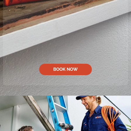
BOOK NOW