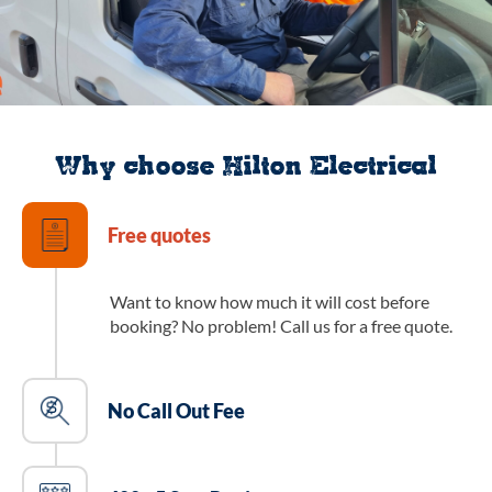
Why choose Hilton Electrical
Free quotes
Want to know how much it will cost before
booking? No problem! Call us for a free quote.
No Call Out Fee