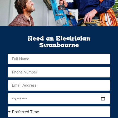
Need an Electrician
Swanbourne