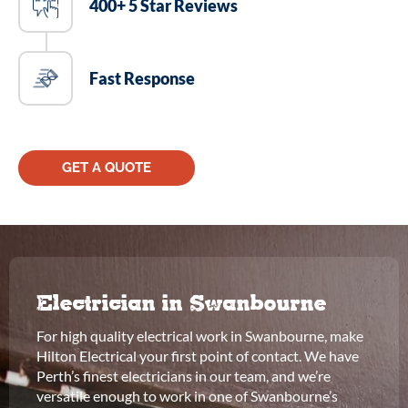
400+ 5 Star Reviews
Fast Response
GET A QUOTE
Electrician in Swanbourne
For high quality electrical work in Swanbourne, make
Hilton Electrical your first point of contact. We have
Perth’s finest electricians in our team, and we’re
versatile enough to work in one of Swanbourne’s