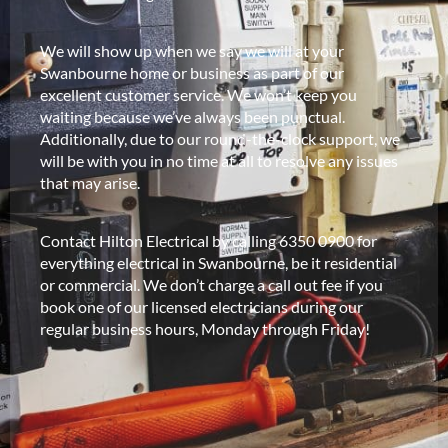
We will show up when we say we will at your
Swanbourne home or business as part of our
excellent customer service. We won’t keep you
waiting because we’ve always been punctual.
Additionally, due to our round-the-clock support, we
will be with you in no time at all to resolve any issues
that may arise.
Contact Hilton Electrical by calling 6350 0900 for
everything electrical in Swanbourne, be it residential
or commercial. We don’t charge a call out fee if you
book one of our licensed electricians during our
regular business hours, Monday through Friday!