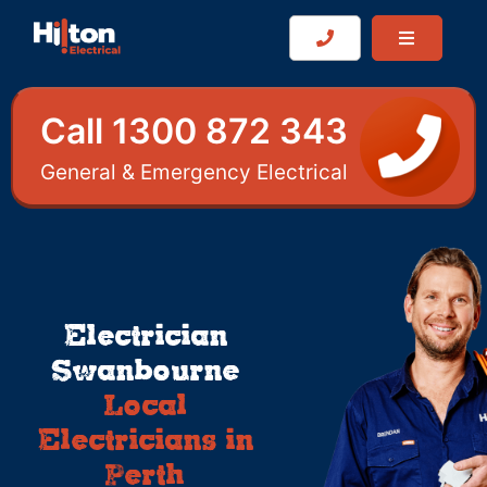
Call 1300 872 343
General & Emergency Electrical
Electrician
Swanbourne
Local
Electricians in
Perth