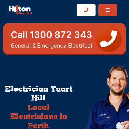
Call 1300 872 343
General & Emergency Electrical
Electrician Tuart
Hill
Local
Electricians in
Perth