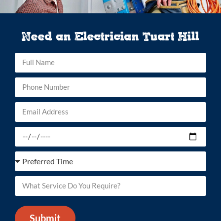
Need an Electrician Tuart Hill
Submit