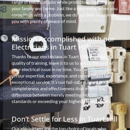
range of electrical jobs while protecting the safety of
your family and home. Just like a best mate, when you
come to us with a problem, we do our best to provide
you with plenty of peace of mind.
Mission Accomplished with our
Electricians in Tuart Hill
Thanks to our electricians in Tuart Hill’s highest
quality of training, leave it to us to get to the root of
your electrical issue in no time. You can always count
on our expertise, experience, and commitment to
exceptional service. It’s our fail-safe guarantee of
completeness and effectiveness that makes the
difference between merely meeting industry
standards or exceeding your highest expectations.
Don’t Settle for Less in Tuart Hill
Our electricians are the top choice of locals who