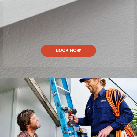
BOOK NOW