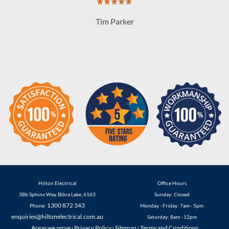
Hilton Electrical
Office Hours
38b Sphinx Way
,
Bibra Lake
,
6163
Sunday: Closed
1300 872 343
Phone:
Monday - Friday: 7am - 5pm
enquiries@hiltonelectrical.com.au
Saturday: 8am - 12pm
Areas we serve
Privacy Policy
Sitemap
Terms and Conditions
|
|
|