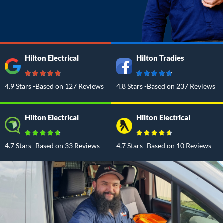
Hilton Electrical
Hilton Tradies
4.9 Stars -Based on 127 Reviews
4.8 Stars -Based on 237 Reviews
Hilton Electrical
Hilton Electrical
4.7 Stars -Based on 33 Reviews
4.7 Stars -Based on 10 Reviews