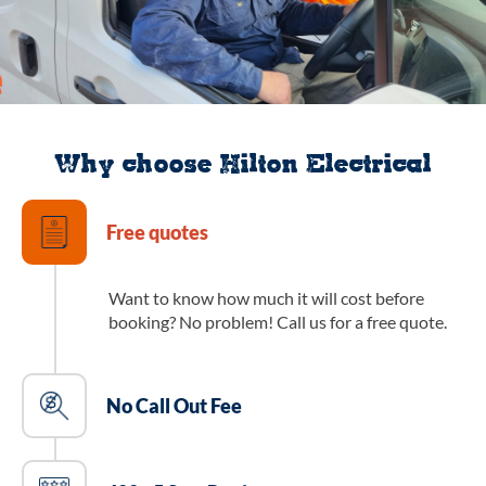
Why choose Hilton Electrical
Free quotes
Want to know how much it will cost before
booking? No problem! Call us for a free quote.
No Call Out Fee