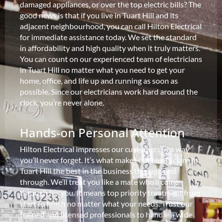
damaged appliances, or over the top electric bills? The
good news is that if you live in Tuart Hill and its
adjacent neighbourhood, you can call Hilton Electrical
for immediate assistance today. We set the standard
in affordability and high quality when it truly matters.
You can count on our experienced team of electricians
in Tuart Hill no matter what you need to get your
home, office, and life up and running as soon as
possible. Since our electricians work hard around the
clock, you’re never alone.
Hands-on Personal Attention
Hilton Electrical impresses our customers in a way
you’ll never forget. It’s what makes our electricians in
Tuart Hill the best in the business through and
through. We’ll treat you like a mate who’ll come
through for you. It means top priority treatment from
start to finish no matter what your needs. Trust our
trained and licensed professionals to handle a wide