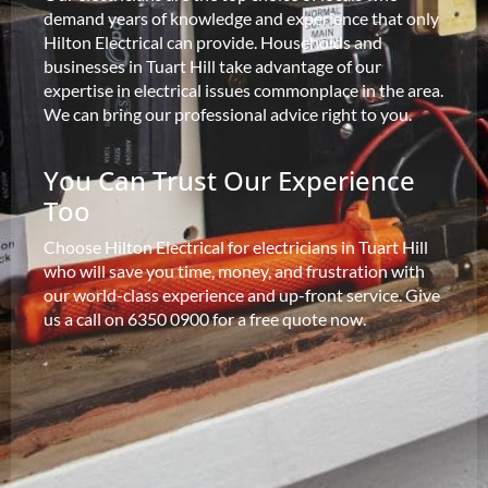
demand years of knowledge and experience that only
Hilton Electrical can provide. Households and
businesses in Tuart Hill take advantage of our
expertise in electrical issues commonplace in the area.
We can bring our professional advice right to you.
You Can Trust Our Experience
Too
Choose Hilton Electrical for electricians in Tuart Hill
who will save you time, money, and frustration with
our world-class experience and up-front service. Give
us a call on 6350 0900 for a free quote now.