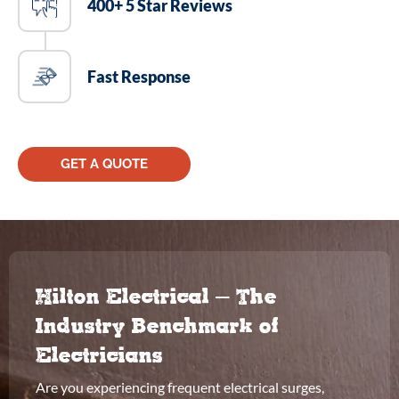
400+ 5 Star Reviews
Fast Response
GET A QUOTE
Hilton Electrical – The
Industry Benchmark of
Electricians
Are you experiencing frequent electrical surges,