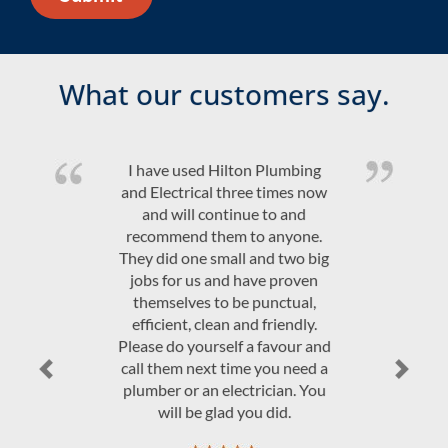
What our customers say.
Quality product and friendly,
efficient, on time service at a
competitive price. Would highly
recommend Hilton Plumbing &
Electrical.
JAndrew Govey
Previous
Next