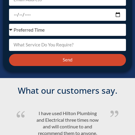
Send
What our customers say.
bing
Quality product and friendly,
s now
efficient, on time service at a
nd
competitive price. Would high
one.
recommend Hilton Plumbing 