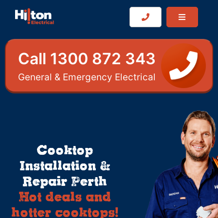
Call 1300 872 343
General & Emergency Electrical
Cooktop
Installation &
Repair Perth
Hot deals and
hotter cooktops!