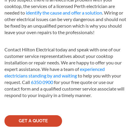
cooktop, the services of a licensed Perth electrician are
needed to
identify the cause and offer a solution
. Wiring or
other electrical issues can be very dangerous and should not
be fixed by an unqualified person which is why you should
leave your oven repairs to the professionals!
Contact Hilton Electrical today and speak with one of our
customer service representatives about your cooktop
installation or repair needs. We are happy to offer you our
expert assistance. We have a team of
experienced
electricians standing by and waiting
to help you with your
request. Call
6350 0900
for your free quote or use our
contact form and a qualified customer service associate will
respond to your inquiry in a timely manner.
GET A QUOTE