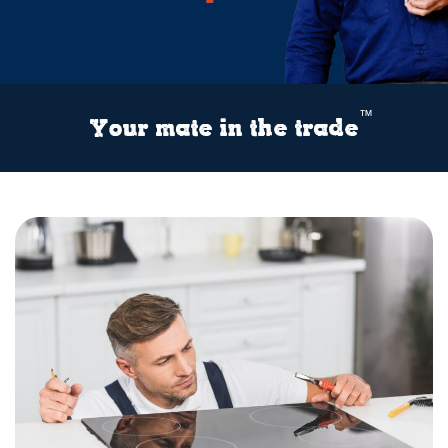
™
Your mate in the trade