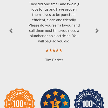
o big
Electrical.
oven
al,
dly.
JAndrew Govey
ur and
eed a
Previous
Next
. You