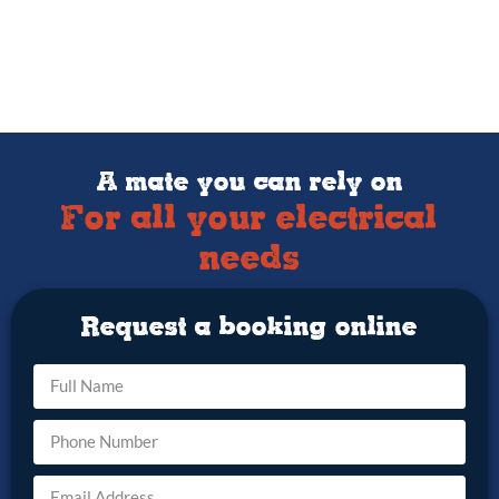
A mate you can rely on
For all your electrical
needs
Request a booking online