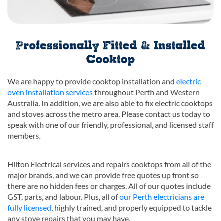
Professionally Fitted & Installed
Cooktop
We are happy to provide cooktop installation and
electric
oven installation services
throughout Perth and Western
Australia. In addition, we are also able to fix electric cooktops
and stoves across the metro area. Please contact us today to
speak with one of our friendly, professional, and licensed staff
members.
Hilton Electrical services and repairs cooktops from all of the
major brands, and we can provide free quotes up front so
there are no hidden fees or charges. All of our quotes include
GST, parts, and labour. Plus, all of
our Perth electricians are
fully licensed
, highly trained, and properly equipped to tackle
any stove repairs that you may have.