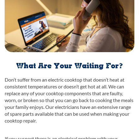
What Are Your Waiting For?
Don’t suffer from an electric cooktop that doesn’t heat at
consistent temperatures or doesn’t get hot at all. We can
replace any of your cooktop components that are faulty,
worn, or broken so that you can go back to cooking the meals
your family enjoys. Our electricians have an extensive range
of spare parts available that can be used when making your
cooktop repair.
If you suspect there is an electrical problem with your