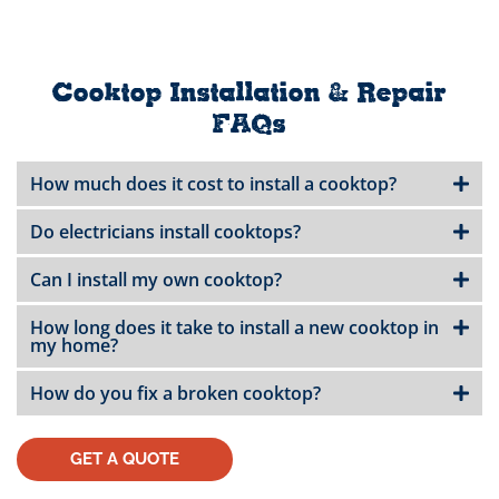
Cooktop Installation & Repair
FAQs
How much does it cost to install a cooktop?
Do electricians install cooktops?
Can I install my own cooktop?
How long does it take to install a new cooktop in
my home?
How do you fix a broken cooktop?
GET A QUOTE