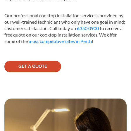
Our professional cooktop installation service is provided by
our well-trained technicians who only have one goal in mind:
customer satisfaction. Call today on
6350 0900
to receive a
free quote on our cooktop installation services. We offer
some of the
most competitive rates in Perth
!
GET A QUOTE