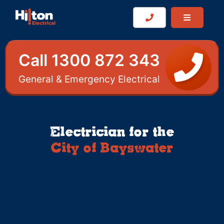
Call 1300 872 343
General & Emergency Electrical
Electrician for the
City of Bayswater