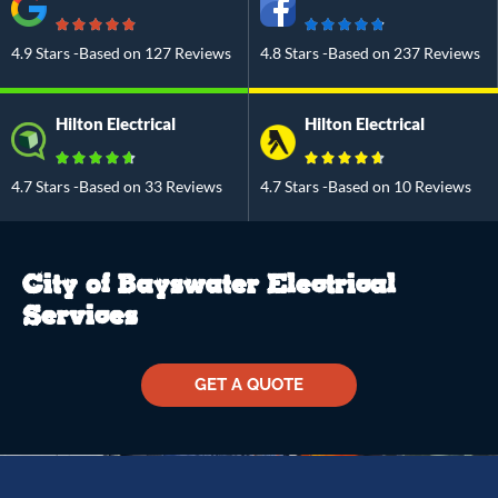
4.9 Stars -Based on 127 Reviews
4.8 Stars -Based on 237 Reviews
Hilton Electrical
Hilton Electrical
4.7 Stars -Based on 33 Reviews
4.7 Stars -Based on 10 Reviews
City of Bayswater Electrical
Services
GET A QUOTE