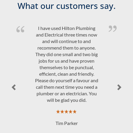
What our customers say.
I have used Hilton Plumbing
and Electrical three times now
and will continue to and
recommend them to anyone.
They did one small and two big
jobs for us and have proven
themselves to be punctual,
efficient, clean and friendly.
Please do yourself a favour and
call them next time you need a
Previous
Next
plumber or an electrician. You
will be glad you did.
Tim Parker