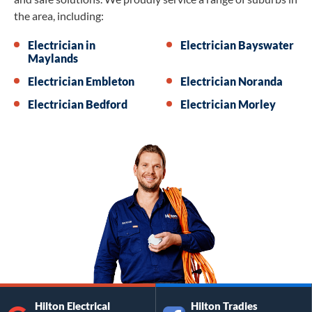
the area, including:
Electrician in
Electrician Bayswater
Maylands
Electrician Embleton
Electrician Noranda
Electrician Bedford
Electrician Morley
Hilton Electrical
Hilton Tradies