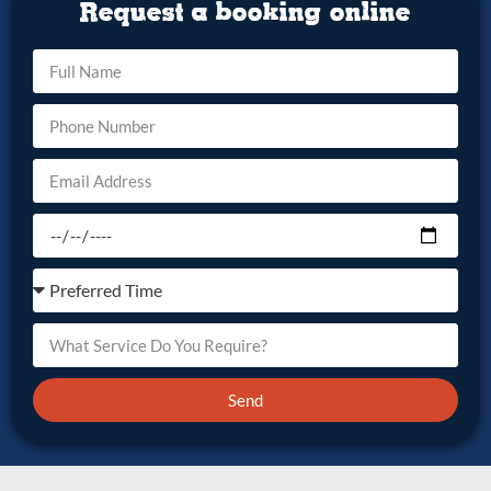
Request a booking online
Send