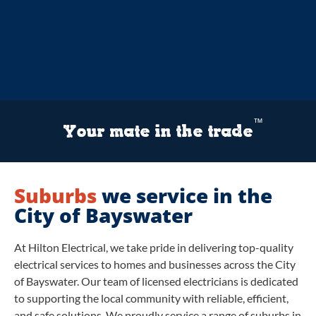
™
Your mate in the trade
Suburbs
we service in the
City of Bayswater
At Hilton Electrical, we take pride in delivering top-quality
electrical services to homes and businesses across the City
of Bayswater. Our team of licensed electricians is dedicated
to supporting the local community with reliable, efficient,
and safe solutions. We proudly service a range of suburbs in