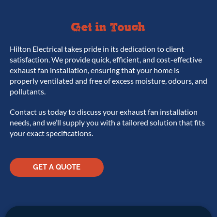
Get in Touch
Hilton Electrical takes pride in its dedication to client
satisfaction. We provide quick, efficient, and cost-effective
exhaust fan installation, ensuring that your home is
properly ventilated and free of excess moisture, odours, and
pollutants.
Contact us today to discuss your exhaust fan installation
needs, and we’ll supply you with a tailored solution that fits
your exact specifications.
GET A QUOTE