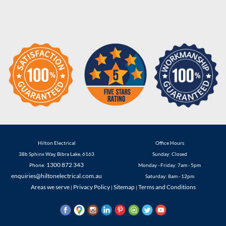
Hilton Electrical
Office Hours
38b Sphinx Way
,
Bibra Lake
,
6163
Sunday: Closed
1300 872 343
Phone:
Monday - Friday: 7am - 5pm
enquiries@hiltonelectrical.com.au
Saturday: 8am - 12pm
Areas we serve
Privacy Policy
Sitemap
Terms and Conditions
|
|
|