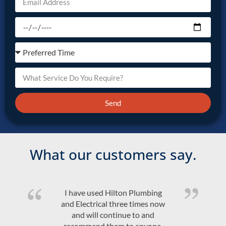
Send
What our customers say.
I have used Hilton Plumbing
and Electrical three times now
and will continue to and
recommend them to anyone.