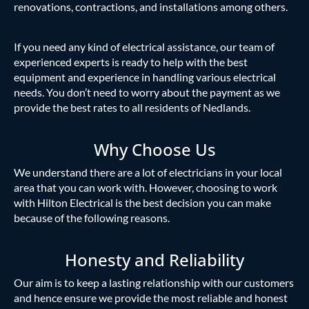
renovations, contractions, and installations among others.
If you need any kind of electrical assistance, our team of
experienced experts is ready to help with the best
equipment and experience in handling various electrical
needs. You don’t need to worry about the payment as we
provide the best rates to all residents of Nedlands.
Why Choose Us
We understand there are a lot of electricians in your local
area that you can work with. However, choosing to work
with Hilton Electrical is the best decision you can make
because of the following reasons.
Honesty and Reliability
Our aim is to keep a lasting relationship with our customers
and hence ensure we provide the most reliable and honest