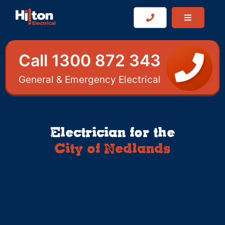
Call 1300 872 343
General & Emergency Electrical
Electrician for the
City of Nedlands