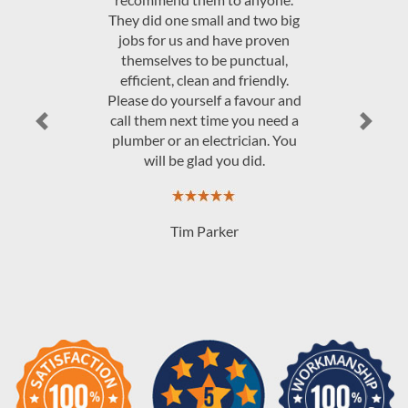
They did one small and two big
jobs for us and have proven
themselves to be punctual,
efficient, clean and friendly.
Please do yourself a favour and
call them next time you need a
Previous
Next
plumber or an electrician. You
will be glad you did.
Tim Parker