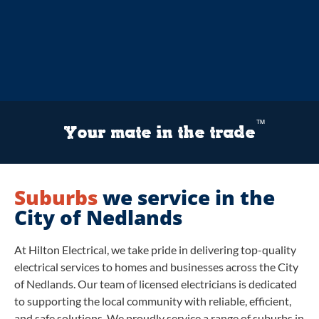
™
Your mate in the trade
Suburbs
we service in the
City of Nedlands
At Hilton Electrical, we take pride in delivering top-quality
electrical services to homes and businesses across the City
of Nedlands. Our team of licensed electricians is dedicated
to supporting the local community with reliable, efficient,
and safe solutions. We proudly service a range of suburbs in