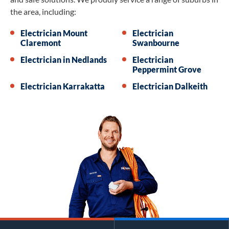
the area, including:
Electrician Mount
Electrician
Claremont
Swanbourne
Electrician in Nedlands
Electrician
Peppermint Grove
Electrician Karrakatta
Electrician Dalkeith