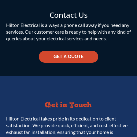
Contact Us
Hilton Electrical is always a phone call away if you need any
services. Our customer care is ready to help with any kind of
queries about your electrical services and needs.
GET A QUOTE
Get in Touch
Hilton Electrical takes pride in its dedication to client
satisfaction. We provide quick, efficient, and cost-effective
exhaust fan installation, ensuring that your home is