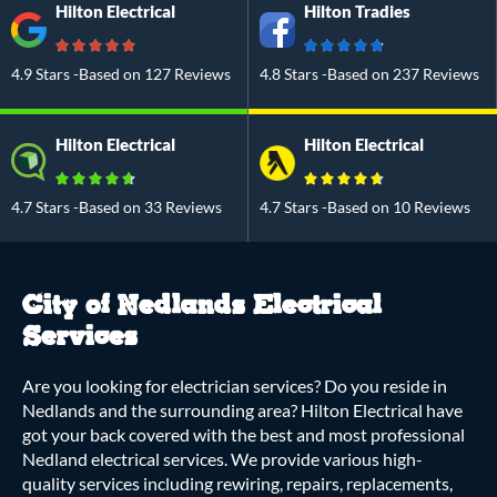
Hilton Electrical
Hilton Tradies
4.9 Stars -Based on 127 Reviews
4.8 Stars -Based on 237 Reviews
Hilton Electrical
Hilton Electrical
4.7 Stars -Based on 33 Reviews
4.7 Stars -Based on 10 Reviews
City of Nedlands Electrical
Services
Are you looking for electrician services? Do you reside in
Nedlands and the surrounding area? Hilton Electrical have
got your back covered with the best and most professional
Nedland electrical services. We provide various high-
quality services including rewiring, repairs, replacements,