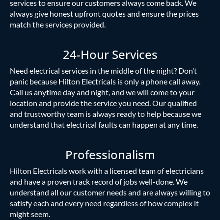
services to ensure our customers always come back. We
always give honest upfront quotes and ensure the prices
match the services provided.
24-Hour Services
Need electrical services in the middle of the night? Don’t
panic because Hilton Electricals is only a phone call away.
Call us anytime day and night, and we will come to your
location and provide the service you need. Our qualified
and trustworthy team is always ready to help because we
understand that electrical faults can happen at any time.
Professionalism
Hilton Electricals work with a licensed team of electricians
and have a proven track record of jobs well-done. We
understand all our customer needs and are always willing to
satisfy each and every need regardless of how complex it
might seem.