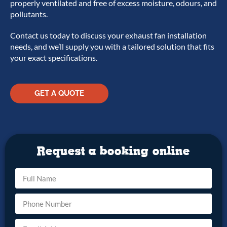
properly ventilated and free of excess moisture, odours, and
pollutants.
Contact us today to discuss your exhaust fan installation
needs, and we’ll supply you with a tailored solution that fits
your exact specifications.
GET A QUOTE
Request a booking online